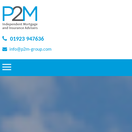
01923 947636
info@p2m-group.com