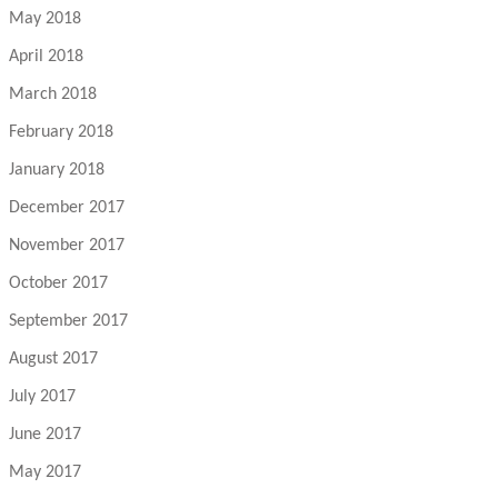
May 2018
April 2018
March 2018
February 2018
January 2018
December 2017
November 2017
October 2017
September 2017
August 2017
July 2017
June 2017
May 2017