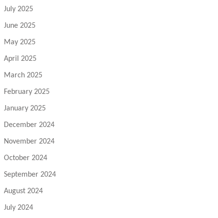
July 2025
June 2025
May 2025
April 2025
March 2025
February 2025
January 2025
December 2024
November 2024
October 2024
September 2024
August 2024
July 2024