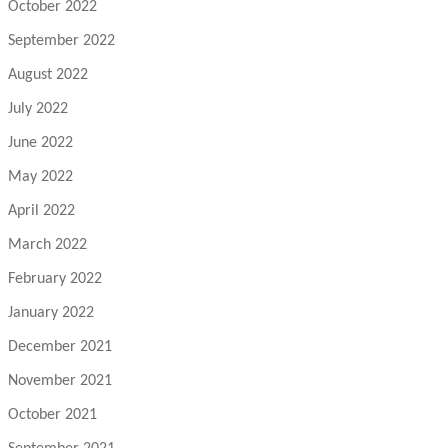
October 2022
September 2022
August 2022
July 2022
June 2022
May 2022
April 2022
March 2022
February 2022
January 2022
December 2021
November 2021
October 2021