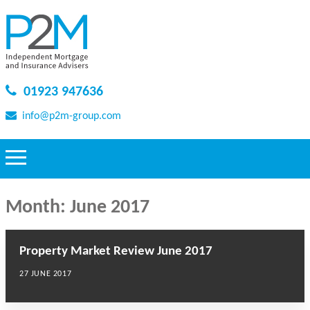
01923 947636
info@p2m-group.com
Month:
June 2017
Property Market Review June 2017
27 JUNE 2017