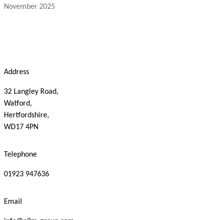
November 2025
Address
32 Langley Road,
Watford,
Hertfordshire,
WD17 4PN
Telephone
01923 947636
Email