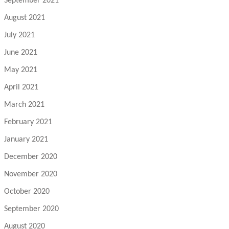
September 2021
August 2021
July 2021
June 2021
May 2021
April 2021
March 2021
February 2021
January 2021
December 2020
November 2020
October 2020
September 2020
August 2020