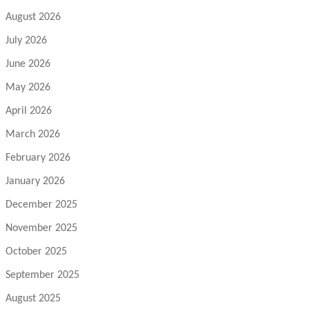
August 2026
July 2026
June 2026
May 2026
April 2026
March 2026
February 2026
January 2026
December 2025
November 2025
October 2025
September 2025
August 2025