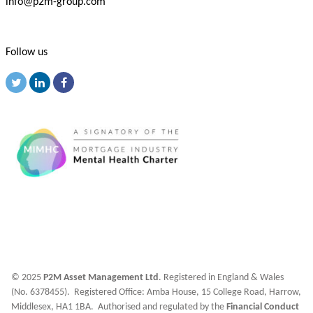
info@p2m-group.com
Follow us
© 2025
P2M Asset Management Ltd
. Registered in England & Wales
(No. 6378455). Registered Office: Amba House, 15 College Road, Harrow,
Middlesex, HA1 1BA. Authorised and regulated by the
Financial Conduct