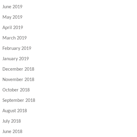
June 2019
May 2019
April 2019
March 2019
February 2019
January 2019
December 2018
November 2018
October 2018
September 2018
August 2018
July 2018
June 2018