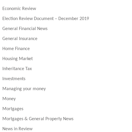
Economic Review
Election Review Document – December 2019
General Financial News
General Insurance
Home Finance
Housing Market
Inheritance Tax
Investments
Managing your money
Money
Mortgages
Mortgages & General Property News
News in Review