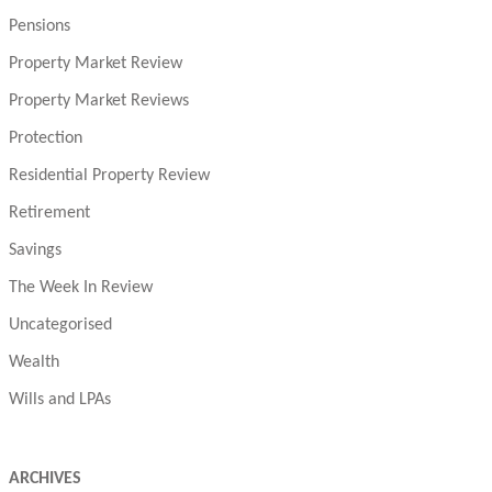
Pensions
Property Market Review
Property Market Reviews
Protection
Residential Property Review
Retirement
Savings
The Week In Review
Uncategorised
Wealth
Wills and LPAs
ARCHIVES