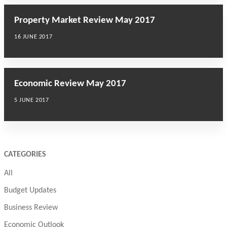
Property Market Review May 2017
16 JUNE 2017
Economic Review May 2017
5 JUNE 2017
CATEGORIES
All
Budget Updates
Business Review
Economic Outlook