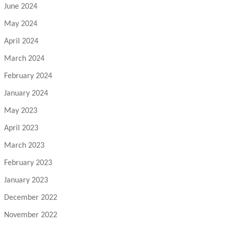
June 2024
May 2024
April 2024
March 2024
February 2024
January 2024
May 2023
April 2023
March 2023
February 2023
January 2023
December 2022
November 2022