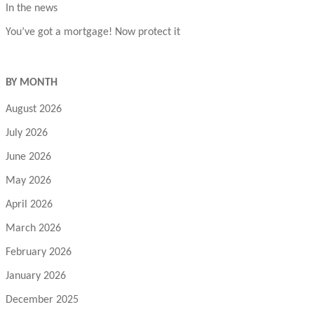
In the news
You’ve got a mortgage! Now protect it
BY MONTH
August 2026
July 2026
June 2026
May 2026
April 2026
March 2026
February 2026
January 2026
December 2025