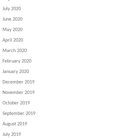
July 2020
June 2020
May 2020
April 2020
March 2020
February 2020
January 2020
December 2019
November 2019
October 2019
September 2019
August 2019
July 2019