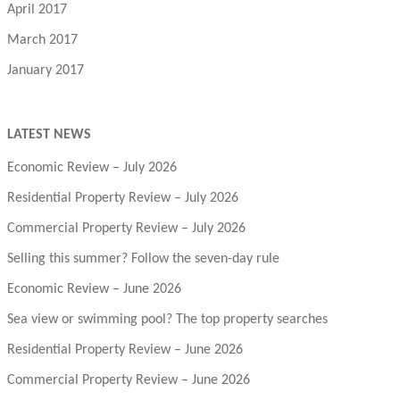
April 2017
March 2017
January 2017
LATEST NEWS
Economic Review – July 2026
Residential Property Review – July 2026
Commercial Property Review – July 2026
Selling this summer? Follow the seven-day rule
Economic Review – June 2026
Sea view or swimming pool? The top property searches
Residential Property Review – June 2026
Commercial Property Review – June 2026