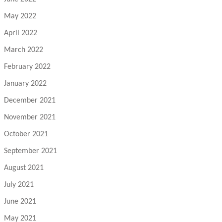
May 2022
April 2022
March 2022
February 2022
January 2022
December 2021
November 2021
October 2021
September 2021
August 2021
July 2021
June 2021
May 2021