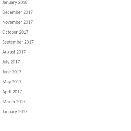
January 2018
December 2017
November 2017
October 2017
September 2017
August 2017
July 2017
June 2017
May 2017
April 2017
March 2017
January 2017