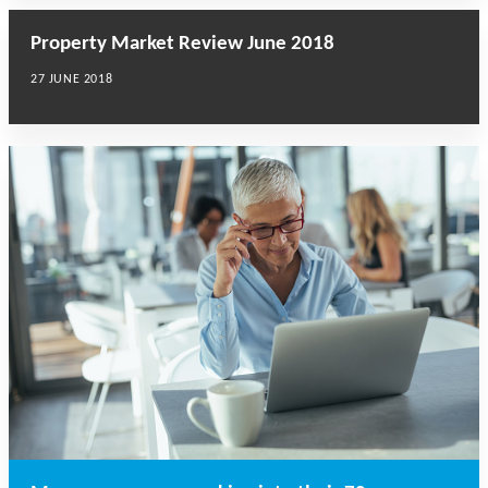
Property Market Review June 2018
27 JUNE 2018