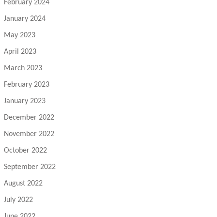
February 2024
January 2024
May 2023
April 2023
March 2023
February 2023
January 2023
December 2022
November 2022
October 2022
September 2022
August 2022
July 2022
June 2022