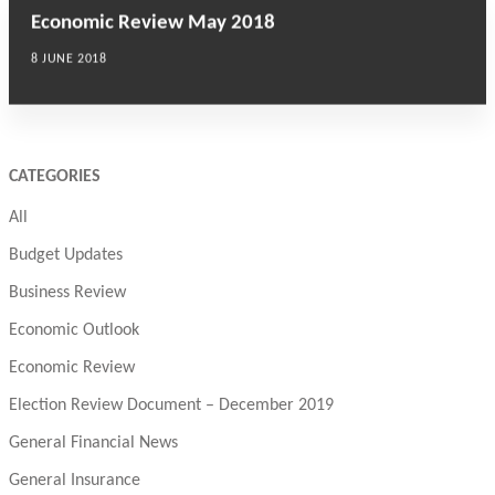
Economic Review May 2018
8 JUNE 2018
CATEGORIES
All
Budget Updates
Business Review
Economic Outlook
Economic Review
Election Review Document – December 2019
General Financial News
General Insurance