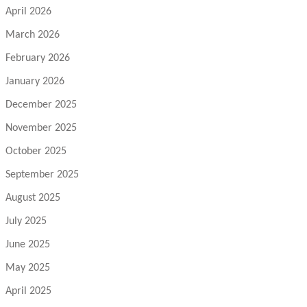
April 2026
March 2026
February 2026
January 2026
December 2025
November 2025
October 2025
September 2025
August 2025
July 2025
June 2025
May 2025
April 2025