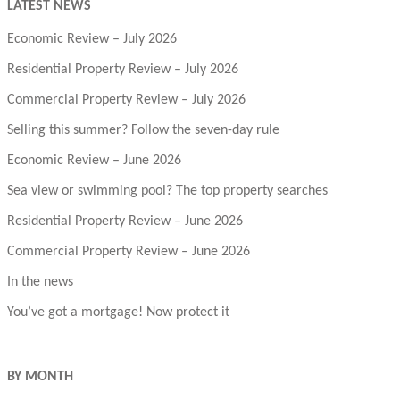
LATEST NEWS
Economic Review – July 2026
Residential Property Review – July 2026
Commercial Property Review – July 2026
Selling this summer? Follow the seven-day rule
Economic Review – June 2026
Sea view or swimming pool? The top property searches
Residential Property Review – June 2026
Commercial Property Review – June 2026
In the news
You’ve got a mortgage! Now protect it
BY MONTH