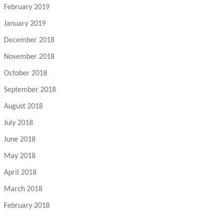
February 2019
January 2019
December 2018
November 2018
October 2018
September 2018
August 2018
July 2018
June 2018
May 2018
April 2018
March 2018
February 2018