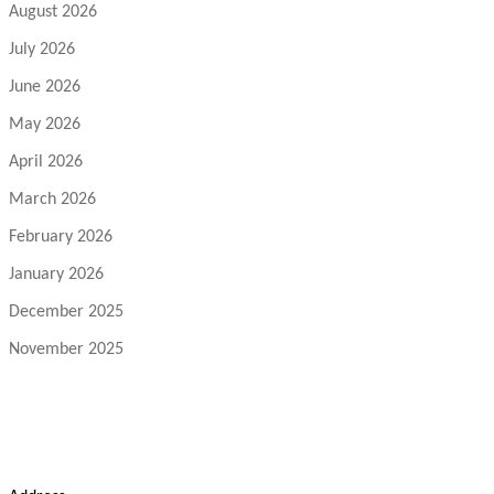
August 2026
July 2026
June 2026
May 2026
April 2026
March 2026
February 2026
January 2026
December 2025
November 2025