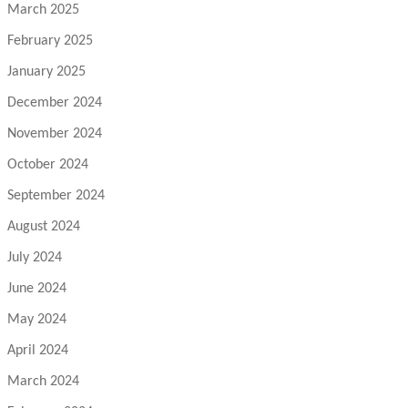
March 2025
February 2025
January 2025
December 2024
November 2024
October 2024
September 2024
August 2024
July 2024
June 2024
May 2024
April 2024
March 2024