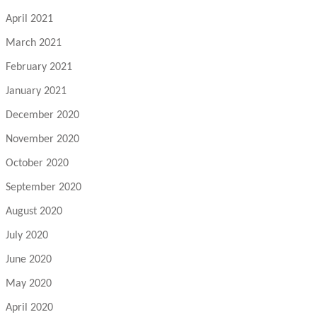
April 2021
March 2021
February 2021
January 2021
December 2020
November 2020
October 2020
September 2020
August 2020
July 2020
June 2020
May 2020
April 2020