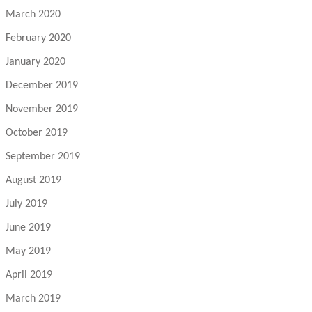
March 2020
February 2020
January 2020
December 2019
November 2019
October 2019
September 2019
August 2019
July 2019
June 2019
May 2019
April 2019
March 2019