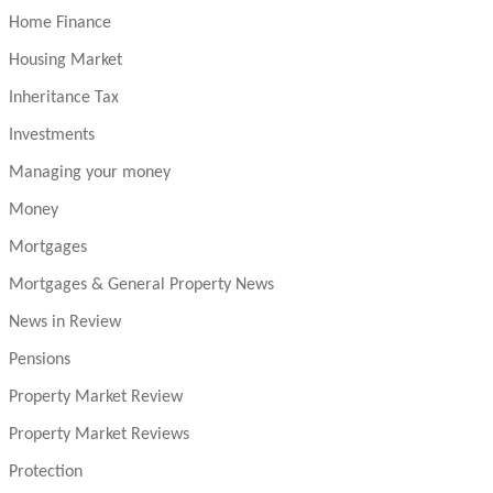
Home Finance
Housing Market
Inheritance Tax
Investments
Managing your money
Money
Mortgages
Mortgages & General Property News
News in Review
Pensions
Property Market Review
Property Market Reviews
Protection