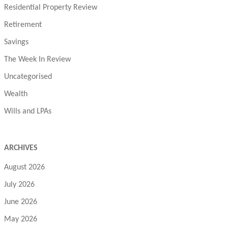
Residential Property Review
Retirement
Savings
The Week In Review
Uncategorised
Wealth
Wills and LPAs
ARCHIVES
August 2026
July 2026
June 2026
May 2026