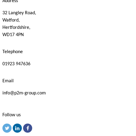
Address
32 Langley Road,
Watford,
Hertfordshire,
WD17 4PN
Telephone
01923 947636
Email
info@p2m-group.com
Follow us