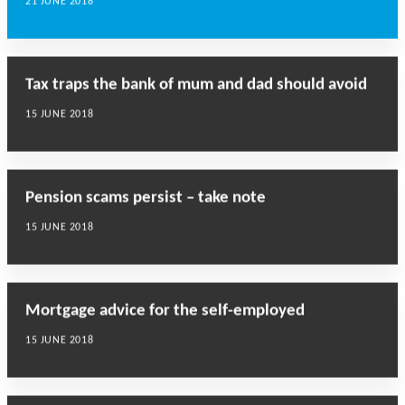
21 JUNE 2018
Tax traps the bank of mum and dad should avoid
15 JUNE 2018
Pension scams persist – take note
15 JUNE 2018
Mortgage advice for the self-employed
15 JUNE 2018