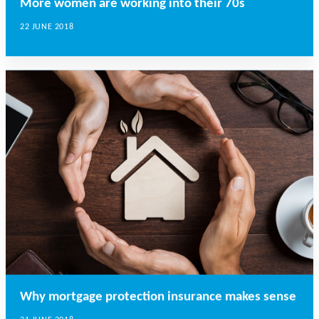
More women are working into their 70s
22 JUNE 2018
Why mortgage protection insurance makes sense