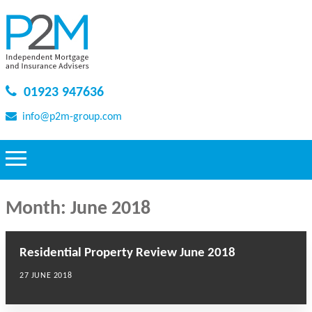
01923 947636
info@p2m-group.com
Month:
June 2018
Residential Property Review June 2018
27 JUNE 2018