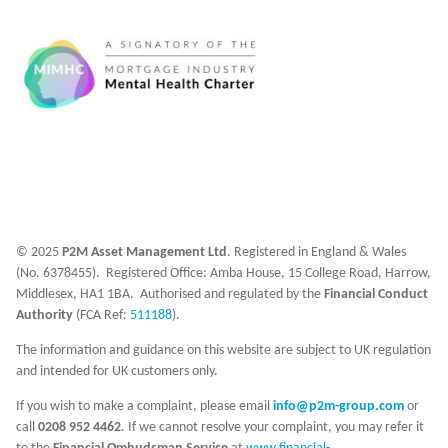
© 2025
P2M Asset Management Ltd
. Registered in England & Wales
(No. 6378455). Registered Office: Amba House, 15 College Road, Harrow,
Middlesex, HA1 1BA. Authorised and regulated by the
Financial Conduct
Authority
(FCA Ref:
511188
).
The information and guidance on this website are subject to UK regulation
and intended for UK customers only.
If you wish to make a complaint, please email
info@p2m-group.com
or
call
0208 952 4462
. If we cannot resolve your complaint, you may refer it