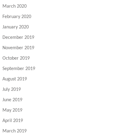
March 2020
February 2020
January 2020
December 2019
November 2019
October 2019
September 2019
August 2019
July 2019
June 2019
May 2019
April 2019
March 2019