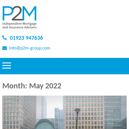
01923 947636
info@p2m-group.com
Month:
May 2022