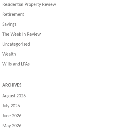
Residential Property Review
Retirement
Savings
The Week In Review
Uncategorised
Wealth
Wills and LPAs
ARCHIVES
August 2026
July 2026
June 2026
May 2026