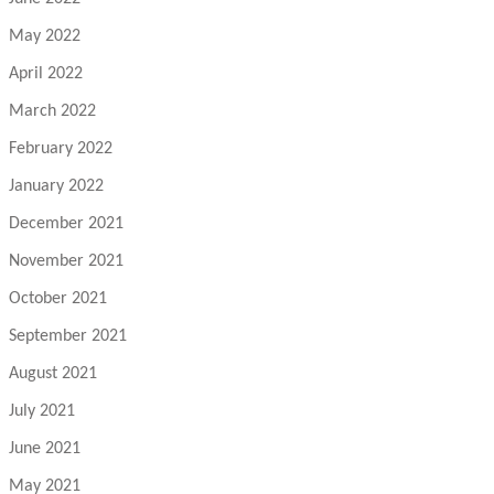
May 2022
April 2022
March 2022
February 2022
January 2022
December 2021
November 2021
October 2021
September 2021
August 2021
July 2021
June 2021
May 2021