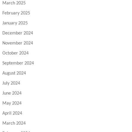
March 2025
February 2025
January 2025
December 2024
November 2024
October 2024
September 2024
August 2024
July 2024
June 2024
May 2024
April 2024
March 2024