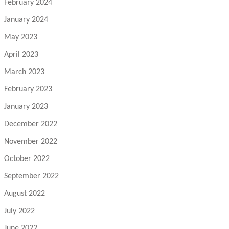
February 2024
January 2024
May 2023
April 2023
March 2023
February 2023
January 2023
December 2022
November 2022
October 2022
September 2022
August 2022
July 2022
June 2022