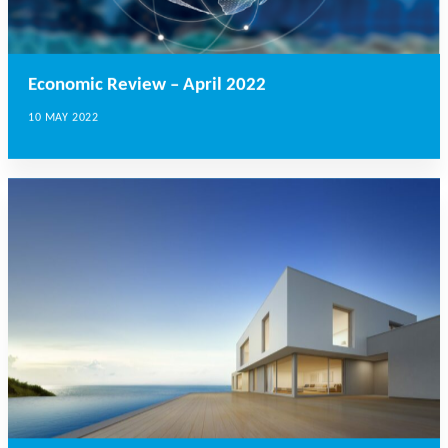
Economic Review – April 2022
10 MAY 2022