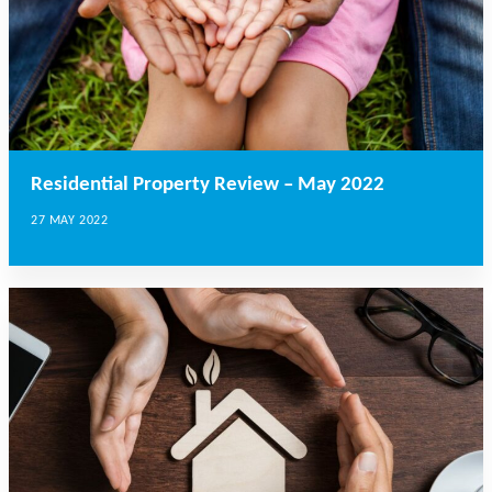
Residential Property Review – May 2022
27 MAY 2022