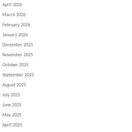
April 2026
March 2026
February 2026
January 2026
December 2025
November 2025
October 2025
September 2025
August 2025
July 2025
June 2025
May 2025
April 2025