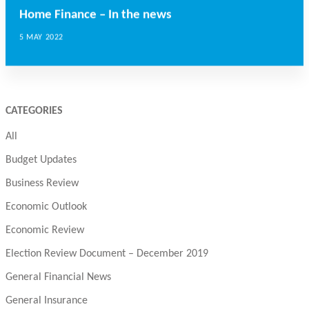
Home Finance – In the news
5 MAY 2022
CATEGORIES
All
Budget Updates
Business Review
Economic Outlook
Economic Review
Election Review Document – December 2019
General Financial News
General Insurance