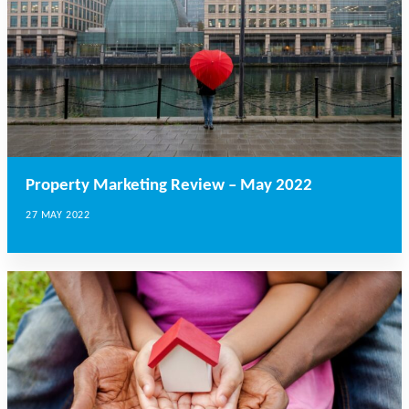
Property Marketing Review – May 2022
27 MAY 2022