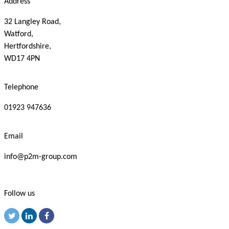
Address
32 Langley Road,
Watford,
Hertfordshire,
WD17 4PN
Telephone
01923 947636
Email
info@p2m-group.com
Follow us