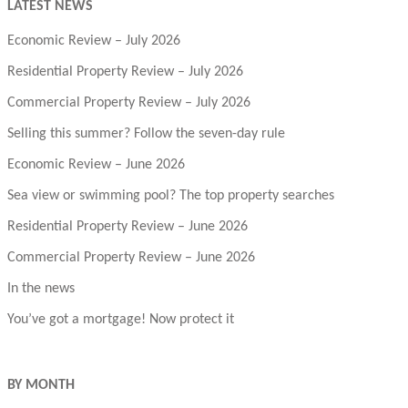
LATEST NEWS
Economic Review – July 2026
Residential Property Review – July 2026
Commercial Property Review – July 2026
Selling this summer? Follow the seven-day rule
Economic Review – June 2026
Sea view or swimming pool? The top property searches
Residential Property Review – June 2026
Commercial Property Review – June 2026
In the news
You’ve got a mortgage! Now protect it
BY MONTH