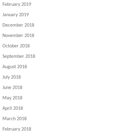
February 2019
January 2019
December 2018
November 2018
October 2018
September 2018
August 2018
July 2018
June 2018
May 2018
April 2018
March 2018
February 2018