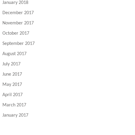
January 2018
December 2017
November 2017
October 2017
September 2017
August 2017
July 2017
June 2017
May 2017
April 2017
March 2017
January 2017