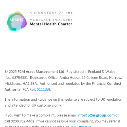
© 2025
P2M Asset Management Ltd
. Registered in England & Wales
(No. 6378455). Registered Office: Amba House, 15 College Road, Harrow,
Middlesex, HA1 1BA. Authorised and regulated by the
Financial Conduct
Authority
(FCA Ref:
511188
).
The information and guidance on this website are subject to UK regulation
and intended for UK customers only.
If you wish to make a complaint, please email
info@p2m-group.com
or
call
0208 952 4462
. If we cannot resolve your complaint, you may refer it