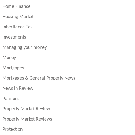
Home Finance
Housing Market
Inheritance Tax
Investments
Managing your money
Money
Mortgages
Mortgages & General Property News
News in Review
Pensions
Property Market Review
Property Market Reviews
Protection