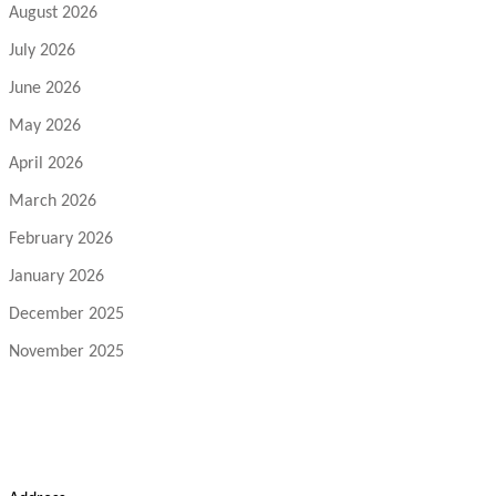
August 2026
July 2026
June 2026
May 2026
April 2026
March 2026
February 2026
January 2026
December 2025
November 2025