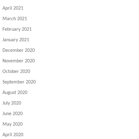
April 2021
March 2021
February 2021
January 2021
December 2020
November 2020
October 2020
September 2020
August 2020
July 2020
June 2020
May 2020
April 2020