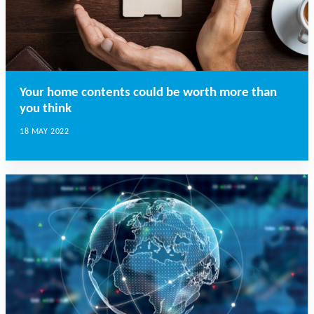
Your home contents could be worth more than
you think
18 MAY 2022