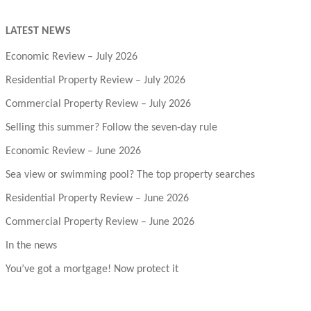
LATEST NEWS
Economic Review – July 2026
Residential Property Review – July 2026
Commercial Property Review – July 2026
Selling this summer? Follow the seven-day rule
Economic Review – June 2026
Sea view or swimming pool? The top property searches
Residential Property Review – June 2026
Commercial Property Review – June 2026
In the news
You’ve got a mortgage! Now protect it