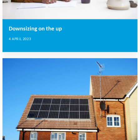
Downsizing on the up
4 APRIL 2023