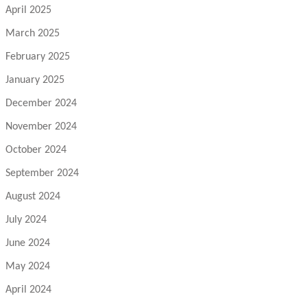
April 2025
March 2025
February 2025
January 2025
December 2024
November 2024
October 2024
September 2024
August 2024
July 2024
June 2024
May 2024
April 2024