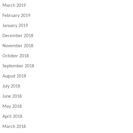
March 2019
February 2019
January 2019
December 2018
November 2018
October 2018
September 2018
August 2018
July 2018
June 2018
May 2018
April 2018
March 2018