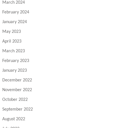
March 2024
February 2024
January 2024
May 2023
April 2023
March 2023
February 2023
January 2023
December 2022
November 2022
October 2022
September 2022
August 2022