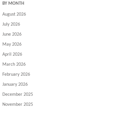
BY MONTH
August 2026
July 2026
June 2026
May 2026
April 2026
March 2026
February 2026
January 2026
December 2025
November 2025