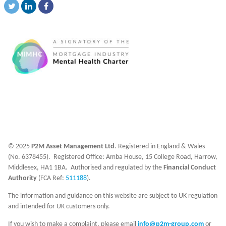
© 2025
P2M Asset Management Ltd
. Registered in England & Wales
(No. 6378455). Registered Office: Amba House, 15 College Road, Harrow,
Middlesex, HA1 1BA. Authorised and regulated by the
Financial Conduct
Authority
(FCA Ref:
511188
).
The information and guidance on this website are subject to UK regulation
and intended for UK customers only.
If you wish to make a complaint, please email
info@p2m-group.com
or