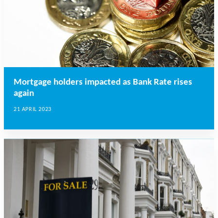
Mortgage holders impacted as Bank Rate rises
again
21 APRIL 2023