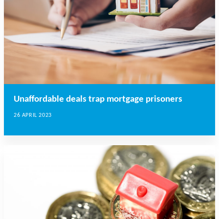
Unaffordable deals trap mortgage prisoners
26 APRIL 2023