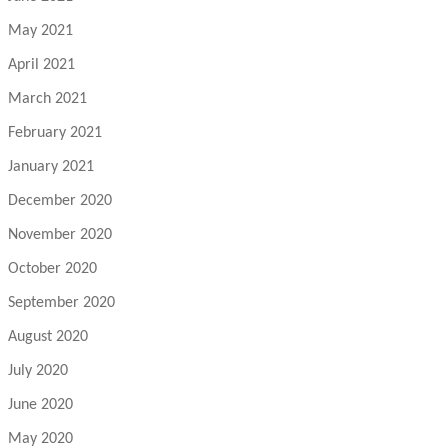
May 2021
April 2021
March 2021
February 2021
January 2021
December 2020
November 2020
October 2020
September 2020
August 2020
July 2020
June 2020
May 2020