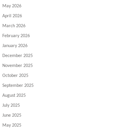
May 2026
April 2026
March 2026
February 2026
January 2026
December 2025
November 2025
October 2025
September 2025
August 2025
July 2025
June 2025
May 2025