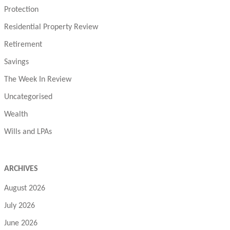
Protection
Residential Property Review
Retirement
Savings
The Week In Review
Uncategorised
Wealth
Wills and LPAs
ARCHIVES
August 2026
July 2026
June 2026