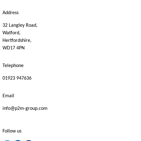
Address
32 Langley Road,
Watford,
Hertfordshire,
WD17 4PN
Telephone
01923 947636
Email
info@p2m-group.com
Follow us