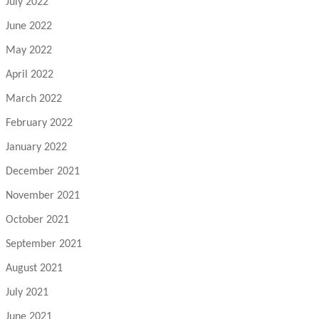
July 2022
June 2022
May 2022
April 2022
March 2022
February 2022
January 2022
December 2021
November 2021
October 2021
September 2021
August 2021
July 2021
June 2021