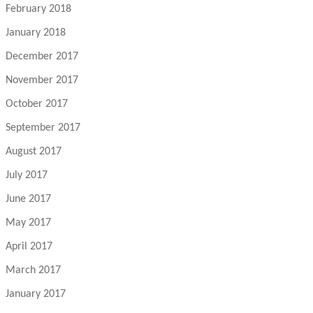
February 2018
January 2018
December 2017
November 2017
October 2017
September 2017
August 2017
July 2017
June 2017
May 2017
April 2017
March 2017
January 2017