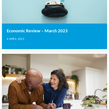
Economic Review – March 2023
4 APRIL 2023