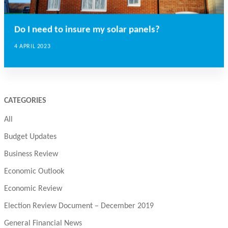
Do I need to insure my solar panels?
4 APRIL 2023
CATEGORIES
All
Budget Updates
Business Review
Economic Outlook
Economic Review
Election Review Document – December 2019
General Financial News