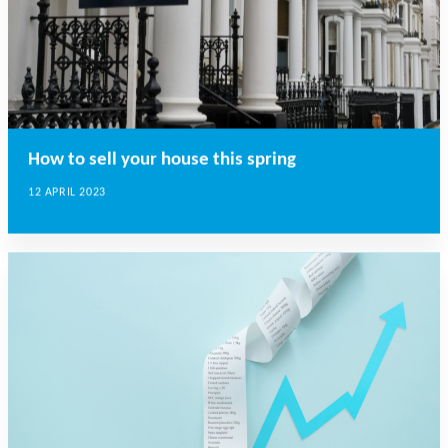
How to sell your house this spring
12 APRIL 2023