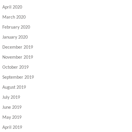
April 2020
March 2020
February 2020
January 2020
December 2019
November 2019
October 2019
September 2019
August 2019
July 2019
June 2019
May 2019
April 2019