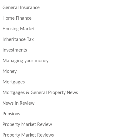
General Insurance
Home Finance
Housing Market
Inheritance Tax
Investments
Managing your money
Money
Mortgages
Mortgages & General Property News
News in Review
Pensions
Property Market Review
Property Market Reviews