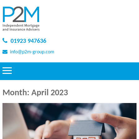
01923 947636
info@p2m-group.com
Month:
April 2023