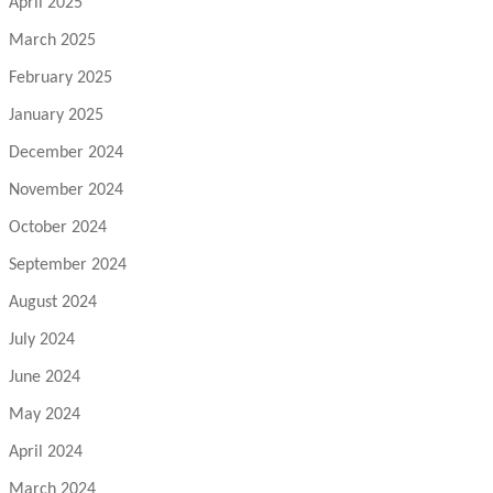
April 2025
March 2025
February 2025
January 2025
December 2024
November 2024
October 2024
September 2024
August 2024
July 2024
June 2024
May 2024
April 2024
March 2024