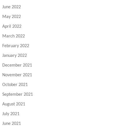
June 2022
May 2022
April 2022
March 2022
February 2022
January 2022
December 2021
November 2021
October 2021
September 2021
August 2021
July 2021
June 2021