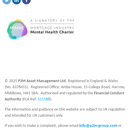
© 2025
P2M Asset Management Ltd
. Registered in England & Wales
(No. 6378455). Registered Office: Amba House, 15 College Road, Harrow,
Middlesex, HA1 1BA. Authorised and regulated by the
Financial Conduct
Authority
(FCA Ref:
511188
).
The information and guidance on this website are subject to UK regulation
and intended for UK customers only.
If you wish to make a complaint, please email
info@p2m-group.com
or