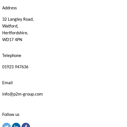
Address
32 Langley Road,
Watford,
Hertfordshire,
WD17 4PN
Telephone
01923 947636
Email
info@p2m-group.com
Follow us