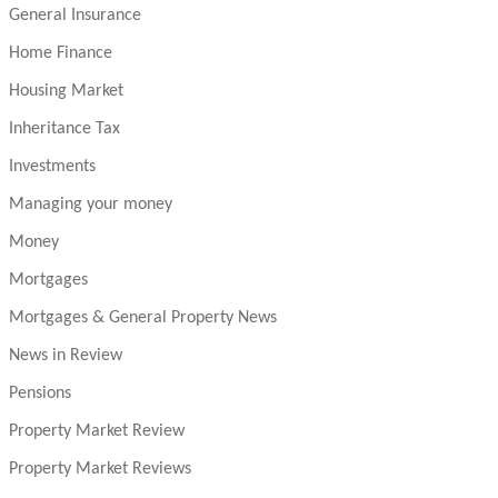
General Insurance
Home Finance
Housing Market
Inheritance Tax
Investments
Managing your money
Money
Mortgages
Mortgages & General Property News
News in Review
Pensions
Property Market Review
Property Market Reviews