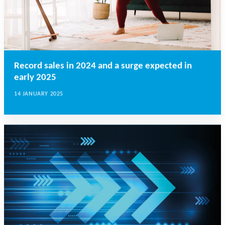
Record sales in 2024 and a surge expected in
early 2025
14 JANUARY 2025