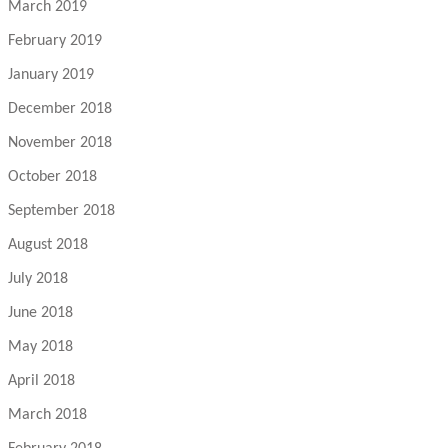
March 2019
February 2019
January 2019
December 2018
November 2018
October 2018
September 2018
August 2018
July 2018
June 2018
May 2018
April 2018
March 2018