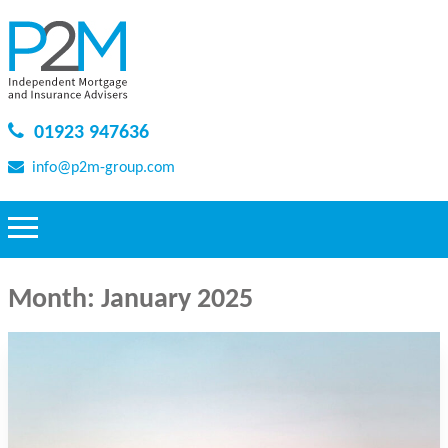
01923 947636
info@p2m-group.com
Month:
January 2025