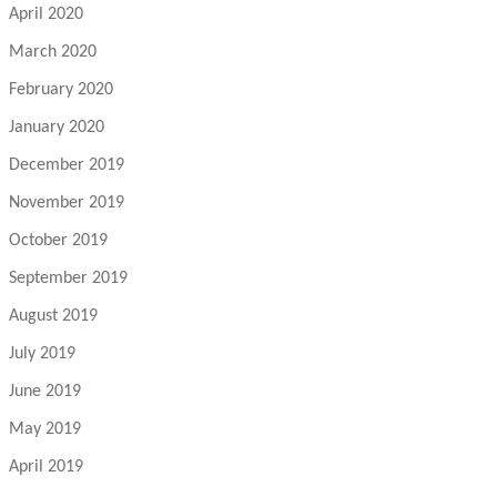
April 2020
March 2020
February 2020
January 2020
December 2019
November 2019
October 2019
September 2019
August 2019
July 2019
June 2019
May 2019
April 2019