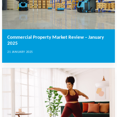
Commercial Property Market Review – January
2025
21 JANUARY 2025