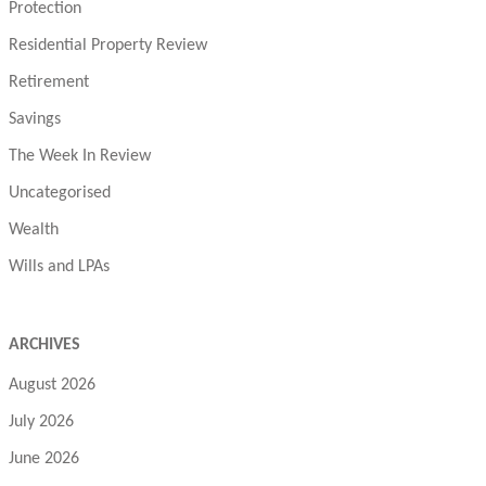
Protection
Residential Property Review
Retirement
Savings
The Week In Review
Uncategorised
Wealth
Wills and LPAs
ARCHIVES
August 2026
July 2026
June 2026