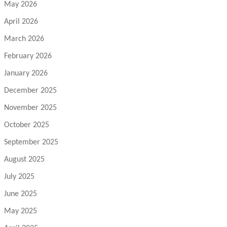
May 2026
April 2026
March 2026
February 2026
January 2026
December 2025
November 2025
October 2025
September 2025
August 2025
July 2025
June 2025
May 2025