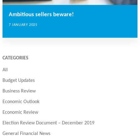
Ambitious sellers beware!
7 JANUARY 2025
CATEGORIES
All
Budget Updates
Business Review
Economic Outlook
Economic Review
Election Review Document – December 2019
General Financial News