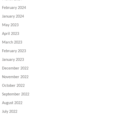
February 2024
January 2024
May 2023
April 2023
March 2023
February 2023
January 2023
December 2022
November 2022
October 2022
September 2022
August 2022
July 2022