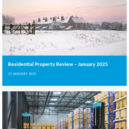
Residential Property Review – January 2025
21 JANUARY 2025