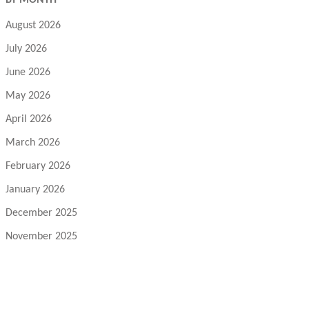
BY MONTH
August 2026
July 2026
June 2026
May 2026
April 2026
March 2026
February 2026
January 2026
December 2025
November 2025