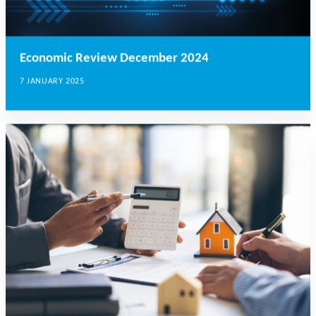
Economic Review December 2024
7 JANUARY 2025