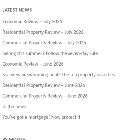
LATEST NEWS
Economic Review – July 2026
Residential Property Review – July 2026
Commercial Property Review – July 2026
Selling this summer? Follow the seven-day rule
Economic Review – June 2026
Sea view or swimming pool? The top property searches
Residential Property Review – June 2026
Commercial Property Review – June 2026
In the news
You’ve got a mortgage! Now protect it