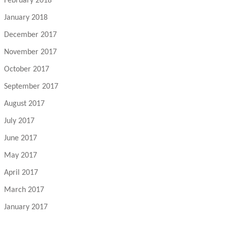
February 2018
January 2018
December 2017
November 2017
October 2017
September 2017
August 2017
July 2017
June 2017
May 2017
April 2017
March 2017
January 2017