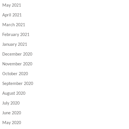
May 2021
April 2021
March 2021
February 2021
January 2021
December 2020
November 2020
October 2020
September 2020
August 2020
July 2020
June 2020
May 2020