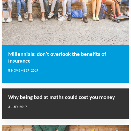
Millennials: don’t overlook the benefits of
insurance
8 NOVEMBER 2017
Why being bad at maths could cost you money
3 JULY 2017