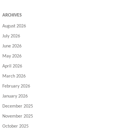
ARCHIVES
August 2026
July 2026
June 2026
May 2026
April 2026
March 2026
February 2026
January 2026
December 2025
November 2025
October 2025