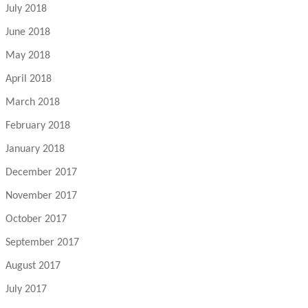
July 2018
June 2018
May 2018
April 2018
March 2018
February 2018
January 2018
December 2017
November 2017
October 2017
September 2017
August 2017
July 2017