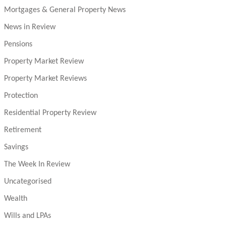
Mortgages & General Property News
News in Review
Pensions
Property Market Review
Property Market Reviews
Protection
Residential Property Review
Retirement
Savings
The Week In Review
Uncategorised
Wealth
Wills and LPAs