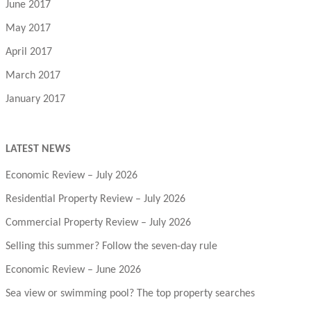
June 2017
May 2017
April 2017
March 2017
January 2017
LATEST NEWS
Economic Review – July 2026
Residential Property Review – July 2026
Commercial Property Review – July 2026
Selling this summer? Follow the seven-day rule
Economic Review – June 2026
Sea view or swimming pool? The top property searches