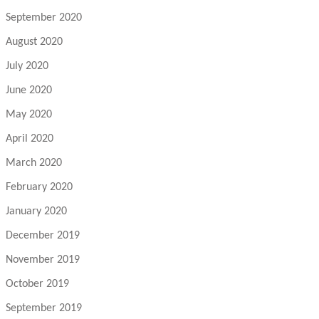
September 2020
August 2020
July 2020
June 2020
May 2020
April 2020
March 2020
February 2020
January 2020
December 2019
November 2019
October 2019
September 2019