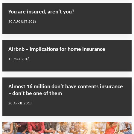
You are insured, aren’t you?
30 AUGUST 2018
Airbnb – Implications for home insurance
15 MAY 2018
Almost 16 million don’t have contents insurance
– don’t be one of them
20 APRIL 2018