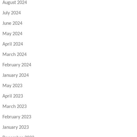
August 2024
July 2024
June 2024
May 2024
April 2024
March 2024
February 2024
January 2024
May 2023
April 2023
March 2023
February 2023
January 2023