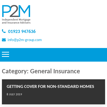
01923 947636
info@p2m-group.com
Category:
General Insurance
GETTING COVER FOR NON-STANDARD HOMES
8 JULY 2019