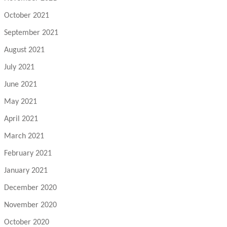
October 2021
September 2021
August 2021
July 2021
June 2021
May 2021
April 2021
March 2021
February 2021
January 2021
December 2020
November 2020
October 2020