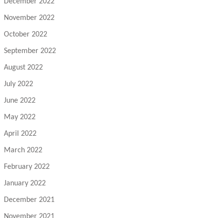
December 2022
November 2022
October 2022
September 2022
August 2022
July 2022
June 2022
May 2022
April 2022
March 2022
February 2022
January 2022
December 2021
November 2021