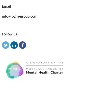
Email
info@p2m-group.com
Follow us