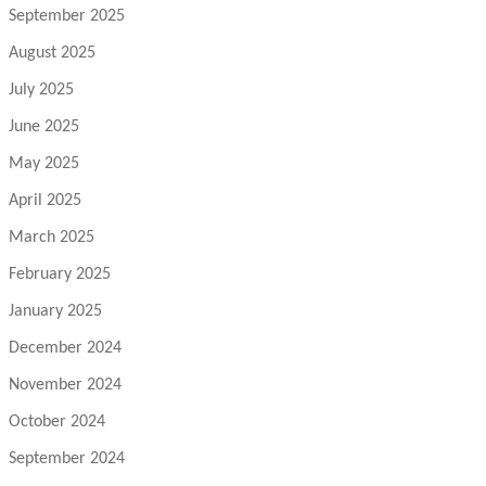
September 2025
August 2025
July 2025
June 2025
May 2025
April 2025
March 2025
February 2025
January 2025
December 2024
November 2024
October 2024
September 2024