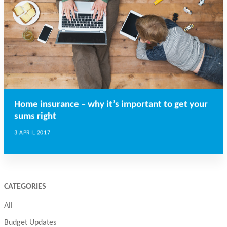
Home insurance – why it’s important to get your
sums right
3 APRIL 2017
CATEGORIES
All
Budget Updates