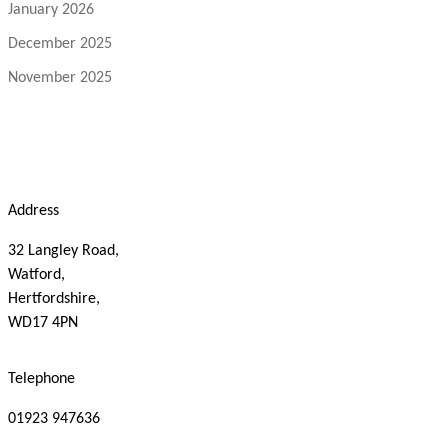
January 2026
December 2025
November 2025
Address
32 Langley Road,
Watford,
Hertfordshire,
WD17 4PN
Telephone
01923 947636