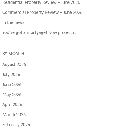
Residential Property Review – June 2026
Commercial Property Review – June 2026
In the news
You’ve got a mortgage! Now protect it
BY MONTH
August 2026
July 2026
June 2026
May 2026
April 2026
March 2026
February 2026