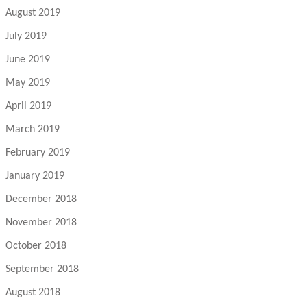
August 2019
July 2019
June 2019
May 2019
April 2019
March 2019
February 2019
January 2019
December 2018
November 2018
October 2018
September 2018
August 2018