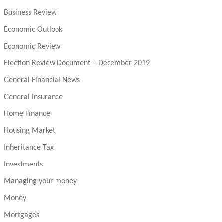
Business Review
Economic Outlook
Economic Review
Election Review Document – December 2019
General Financial News
General Insurance
Home Finance
Housing Market
Inheritance Tax
Investments
Managing your money
Money
Mortgages