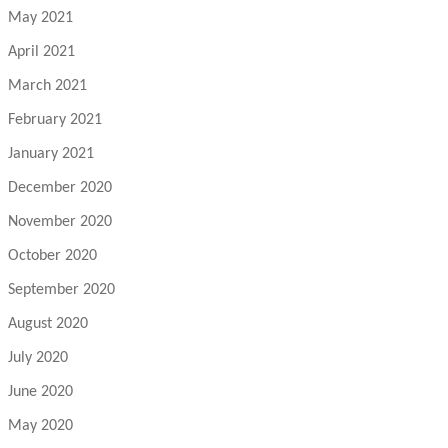
May 2021
April 2021
March 2021
February 2021
January 2021
December 2020
November 2020
October 2020
September 2020
August 2020
July 2020
June 2020
May 2020