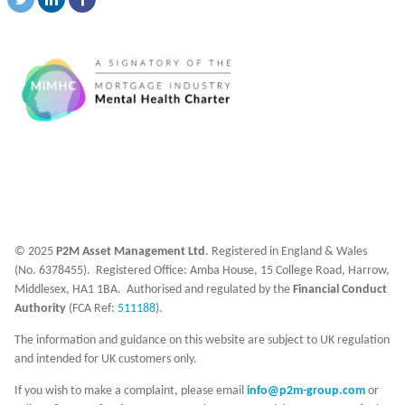
© 2025
P2M Asset Management Ltd
. Registered in England & Wales
(No. 6378455). Registered Office: Amba House, 15 College Road, Harrow,
Middlesex, HA1 1BA. Authorised and regulated by the
Financial Conduct
Authority
(FCA Ref:
511188
).
The information and guidance on this website are subject to UK regulation
and intended for UK customers only.
If you wish to make a complaint, please email
info@p2m-group.com
or